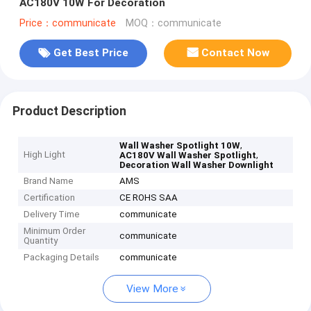
AC180V 10W For Decoration
Price：communicate
MOQ：communicate
Get Best Price
Contact Now
Product Description
,
Wall Washer Spotlight 10W
High Light
,
AC180V Wall Washer Spotlight
Decoration Wall Washer Downlight
Brand Name
AMS
Certification
CE ROHS SAA
Delivery Time
communicate
Minimum Order
communicate
Quantity
Packaging Details
communicate
View More