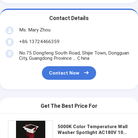
Contact Details
Ms. Mary Zhou
+86 13724466359
No.75 Dongfeng South Road, Shijie Town, Dongguan
City, Guangdong Province，Ｃhina
Contact Now
Get The Best Price For
5000K Color Temperature Wall
Washer Spotlight AC180V 10W