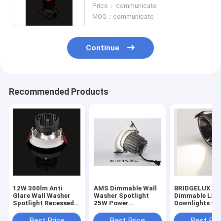
For Decoration
Price： communicate
MOQ：communicate
Continue
Recommended Products
12W 300lm Anti
AMS Dimmable Wall
BRIDGELUX 1
Glare Wall Washer
Washer Spotlight
Dimmable LED
Spotlight Recessed
25W Power
Downlights Cei
Ceiling LED
Consumption 24deg
Mounting For
Aluminum
Ra80
Decoration
Best Price
Best Price
Best Pri