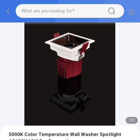
1
/
1
5000K Color Temperature Wall Washer Spotlight