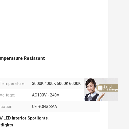
emperature Resistant
 Temperature:
3000K 4000K 5000K 6000K
 Voltage:
AC180V - 240V
ication:
CE ROHS SAA
 LED Interior Spotlights
,
tlights