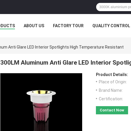
ODUCTS
ABOUT US
FACTORY TOUR
QUALITY CONTROL
um Anti Glare LED Interior Spotlights High Temperature Resistant
300LM Aluminum Anti Glare LED Interior Spotli
Product Details:
Place of Origin:
Brand Name:
Certification:
Contact Now