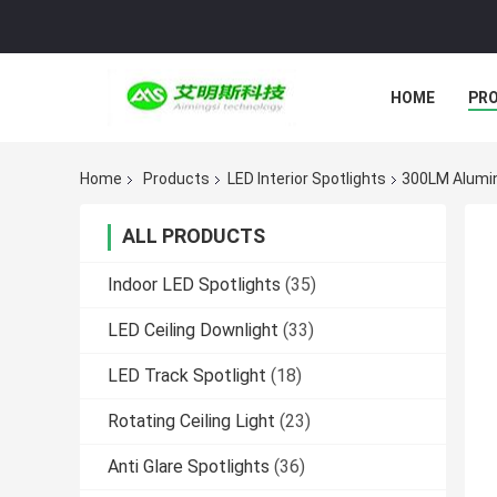
HOME
PR
Home
Products
LED Interior Spotlights
300LM Alumin
ALL PRODUCTS
Indoor LED Spotlights
(35)
LED Ceiling Downlight
(33)
LED Track Spotlight
(18)
Rotating Ceiling Light
(23)
Anti Glare Spotlights
(36)