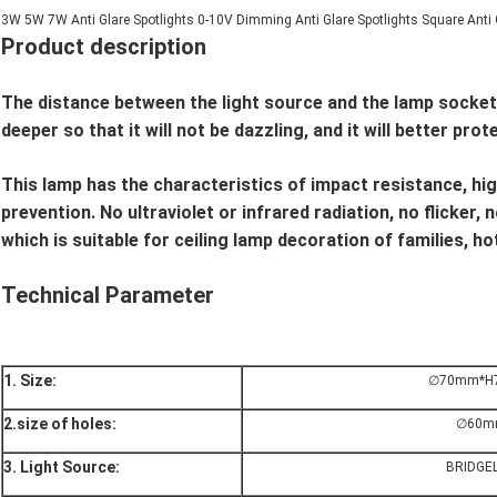
3W 5W 7W Anti Glare Spotlights 0-10V Dimming Anti Glare Spotlights Square Anti 
Product description
The distance between the light source and the lamp socket 
deeper so that it will not be dazzling, and it will better prot
This lamp has the characteristics of impact resistance, hi
prevention. No ultraviolet or infrared radiation, no flicker,
which is suitable for ceiling lamp decoration of families, 
Technical Parameter
1. Size:
∅70
mm*H
2.size of holes:
∅60
m
3. Light Source:
BRIDGE