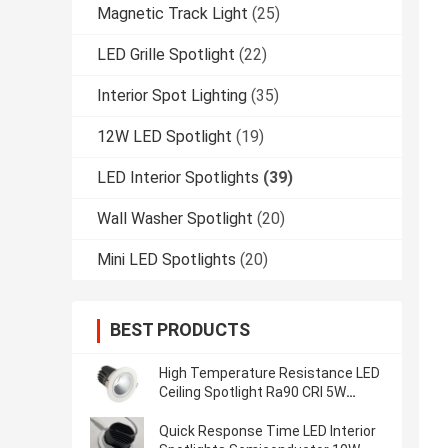
Magnetic Track Light
(25)
LED Grille Spotlight
(22)
Interior Spot Lighting
(35)
12W LED Spotlight
(19)
LED Interior Spotlights
(39)
Wall Washer Spotlight
(20)
Mini LED Spotlights
(20)
BEST PRODUCTS
High Temperature Resistance LED
Ceiling Spotlight Ra90 CRI 5W
Semiconductor
Quick Response Time LED Interior