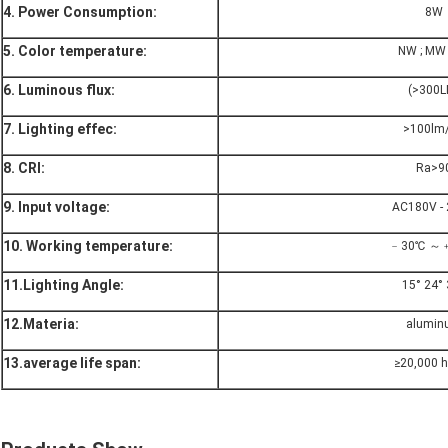
4. Power Consumption:
8W
5. Color temperature:
NW ; MW
6. Luminous flux:
(>300L
7. Lighting effec:
>100lm
8. CRI:
Ra>9
9. Input voltage:
AC180V -
10. Working temperature:
﹣30℃ ～
11.Lighting Angle:
15° 24° 
12.Materia:
alumin
13.average life span:
≥20,000 