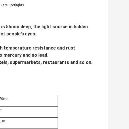
Glare Spotlights
is 55mm deep, the light source is hidden
ect people’s eyes.
gh temperature resistance and rust
 no mercury and no lead.
hotels, supermarkets, restaurants and so on.
70mm
m
LUX