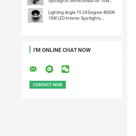
Spotlights Semiconductor 10W
Ra90
Lighting Angle 15 24 Degree 4000K
10W LED Interior Spotlights
Semiconductor
I'M ONLINE CHAT NOW