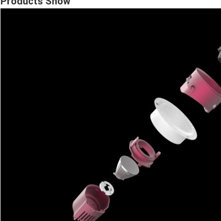
Products Show