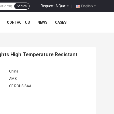
Request A Quote
|
English
Search
CONTACT US
NEWS
CASES
ghts High Temperature Resistant
China
AMS
CE ROHS SAA