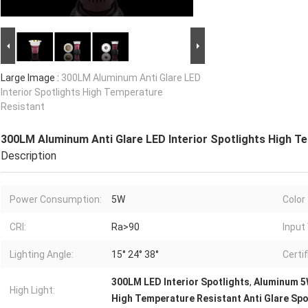
Large Image :
300LM Aluminum Anti Glare LED
Interior Spotlights High Temperature
Resistant
300LM Aluminum Anti Glare LED Interior Spotlights High T
Description
Power Consumption:
5W
Color
CRI:
Ra>90
Input
Lighting Angle:
15° 24° 38°
Certif
300LM LED Interior Spotlights
,
Aluminum 5W
High Light:
High Temperature Resistant Anti Glare Spo