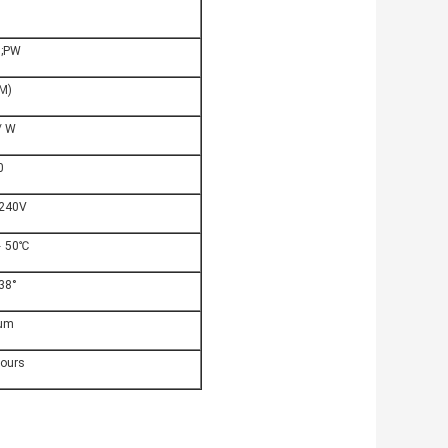
 ;PW
M)
/ W
0
 240V
﹢50℃
38°
um
hours