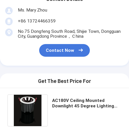
Ms. Mary Zhou
+86 13724466359
No.75 Dongfeng South Road, Shijie Town, Dongguan
City, Guangdong Province，Ｃhina
Contact Now
Get The Best Price For
AC180V Ceiling Mounted
Downlight 45 Degree Lighting
Angle With SAA Certification