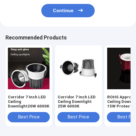
Continue
Recommended Products
Corridor 7 Inch LED
Corridor 7 Inch LED
ROHS Approve
Ceiling
Ceiling Downlight
Ceiling Down L
Downlight20W 6000K
25W 6000K
15W Protectin
People Eyes
Best Price
Best Price
Best Pri