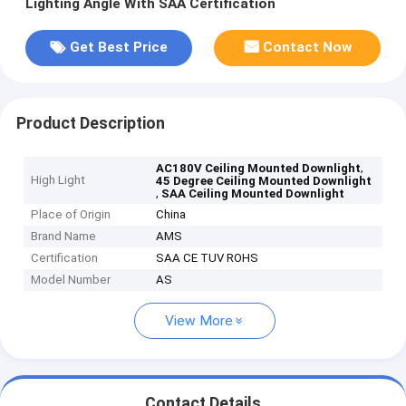
Lighting Angle With SAA Certification
Get Best Price
Contact Now
Product Description
,
AC180V Ceiling Mounted Downlight
High Light
45 Degree Ceiling Mounted Downlight
,
SAA Ceiling Mounted Downlight
Place of Origin
China
Brand Name
AMS
Certification
SAA CE TUV ROHS
Model Number
AS
View More
Contact Details