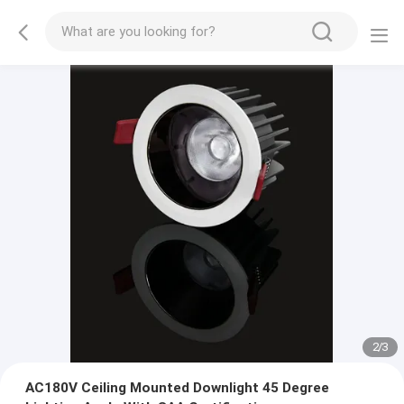
2
/
3
AC180V Ceiling Mounted Downlight 45 Degree