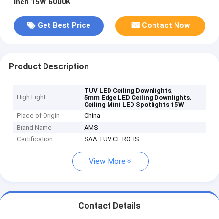
Inch 15W 6000K
Get Best Price
Contact Now
Product Description
,
TUV LED Ceiling Downlights
High Light
,
5mm Edge LED Ceiling Downlights
Ceiling Mini LED Spotlights 15W
Place of Origin
China
Brand Name
AMS
Certification
SAA TUV CE ROHS
View More
Contact Details