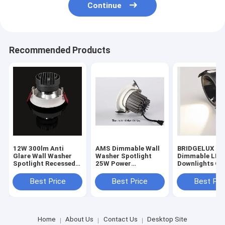
Continue
Recommended Products
12W 300lm Anti
AMS Dimmable Wall
BRIDGELUX 1
Glare Wall Washer
Washer Spotlight
Dimmable LED
Spotlight Recessed
25W Power
Downlights Cei
Ceiling LED
Consumption 24deg
Mounting For
Aluminum
Ra80
Decoration
Best Price
Best Price
Best Pri
Home
About Us
Contact Us
Desktop Site