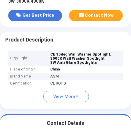
3W 3000K 4000K
Get Best Price
Contact Now
Product Description
,
CE 15deg Wall Washer Spotlight
High Light
,
3000K Wall Washer Spotlight
3W Anti Glare Spotlights
Place of Origin
China
Brand Name
ASM
Certification
CE ROHS
View More
Contact Details