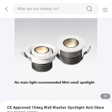
2
/
5
CE Approved 15deg Wall Washer Spotlight Anti Glare