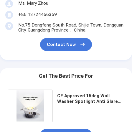
Ms. Mary Zhou
+86 13724466359
No.75 Dongfeng South Road, Shijie Town, Dongguan
City, Guangdong Province，Ｃhina
Contact Now
Get The Best Price For
CE Approved 15deg Wall
Washer Spotlight Anti Glare
3W 3000K 4000K