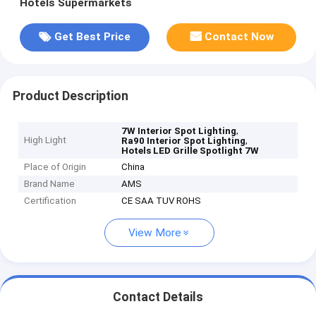
Hotels Supermarkets
Get Best Price
Contact Now
Product Description
,
7W Interior Spot Lighting
High Light
,
Ra90 Interior Spot Lighting
Hotels LED Grille Spotlight 7W
Place of Origin
China
Brand Name
AMS
Certification
CE SAA TUV ROHS
View More
Contact Details