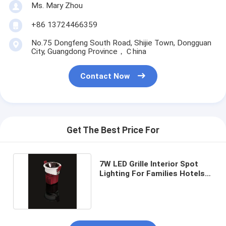
Ms. Mary Zhou
+86 13724466359
No.75 Dongfeng South Road, Shijie Town, Dongguan
City, Guangdong Province，Ｃhina
Contact Now
Get The Best Price For
7W LED Grille Interior Spot
Lighting For Families Hotels
Supermarkets