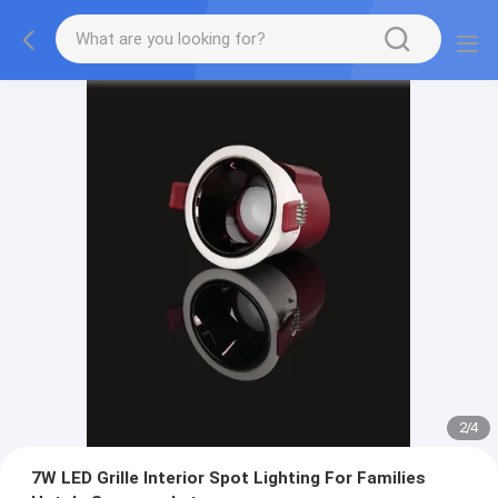
2
/
4
7W LED Grille Interior Spot Lighting For Families