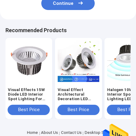
Continue
Recommended Products
Visual Effects 15W
Visual Effect
Halogen 10W D
Diode LED Interior
Architectural
Interior Spot
Spot Lighting For
Decoration LED
Lighting LED
Architectural
Halogen Downlights
Sources
Decoration
10W Diode Lighting
Semiconducto
Best Price
Best Price
Best Pri
Home
About Us
Contact Us
Desktop Site