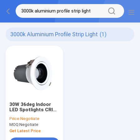
3000k Aluminium Profile Strip Light
(1)
30W 36deg Indoor
LED Spotlights CRI
90
Price:
Negotiate
MOQ:
Negotiate
Get Latest Price