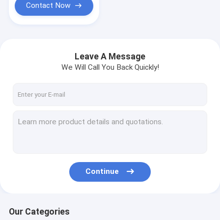
Contact Now
Leave A Message
We Will Call You Back Quickly!
Continue
Our Categories