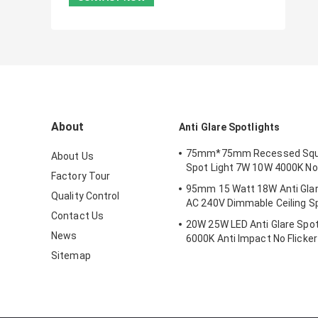
About
Anti Glare Spotlights
75mm*75mm Recessed Squ
About Us
Spot Light 7W 10W 4000K No
Factory Tour
95mm 15 Watt 18W Anti Glar
Quality Control
AC 240V Dimmable Ceiling Sp
Contact Us
20W 25W LED Anti Glare Spot
News
6000K Anti Impact No Flicker
Sitemap