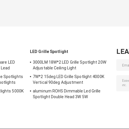
LE
LED Grille Spotlight
are LED
3000LM 18W*2 LED Grille Spotlight 20W
 Lead
Adjustable Ceiling Light
e Spotlights
7W*2 15deg LED Grille Spotlight 4000K
otlights
Vertical 90deg Adjustment
lights 5000K
aluminum ROHS Dimmable Led Grille
Spotlight Double Head 3W 5W