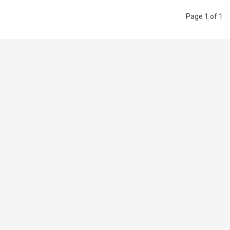
Page 1 of 1