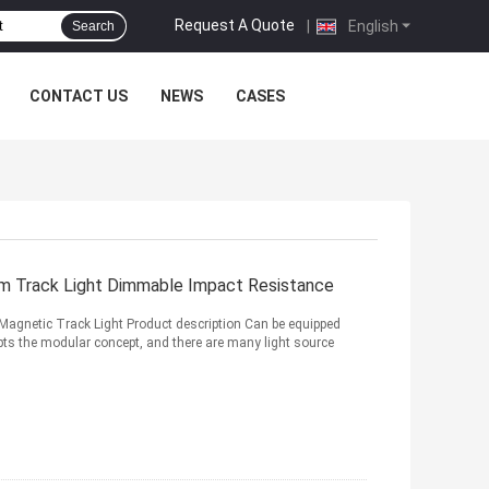
Request A Quote
|
English
Search
CONTACT US
NEWS
CASES
m Track Light Dimmable Impact Resistance
agnetic Track Light Product description Can be equipped
ts the modular concept, and there are many light source