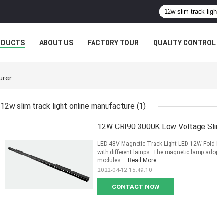
ODUCTS
ABOUT US
FACTORY TOUR
QUALITY CONTROL
urer
12w slim track light online manufacture
(1)
12W CRI90 3000K Low Voltage Sli
LED 48V Magnetic Track Light LED 12W Fold M
with different lamps: The magnetic lamp adop
modules ...
Read More
2022-04-12 15:49:10
CONTACT NOW