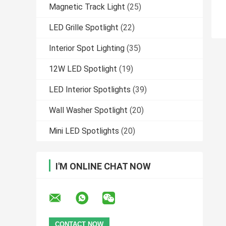
Magnetic Track Light
(25)
LED Grille Spotlight
(22)
Interior Spot Lighting
(35)
12W LED Spotlight
(19)
LED Interior Spotlights
(39)
Wall Washer Spotlight
(20)
Mini LED Spotlights
(20)
I'M ONLINE CHAT NOW