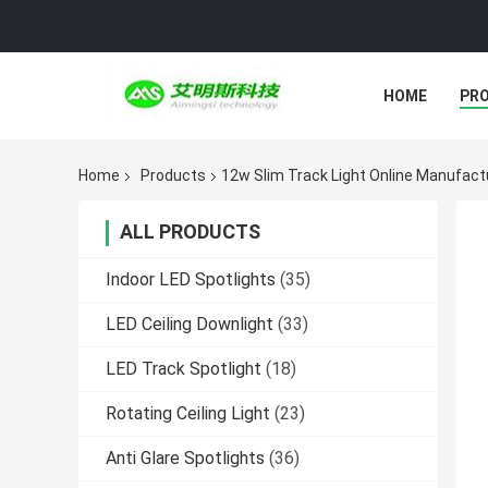
HOME
PR
Home
Products
12w Slim Track Light Online Manufact
ALL PRODUCTS
Indoor LED Spotlights
(35)
LED Ceiling Downlight
(33)
LED Track Spotlight
(18)
Rotating Ceiling Light
(23)
Anti Glare Spotlights
(36)