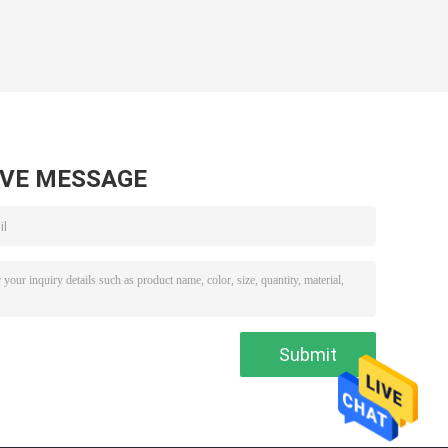
AVE MESSAGE