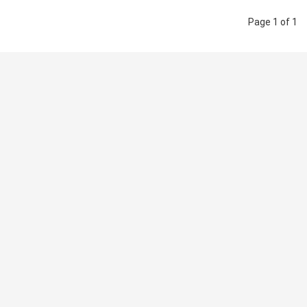
Page 1 of 1