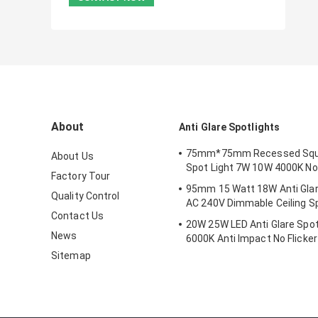
About
Anti Glare Spotlights
75mm*75mm Recessed Squ
About Us
Spot Light 7W 10W 4000K No
Factory Tour
95mm 15 Watt 18W Anti Glar
Quality Control
AC 240V Dimmable Ceiling Sp
Contact Us
20W 25W LED Anti Glare Spot
News
6000K Anti Impact No Flicker
Sitemap