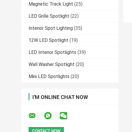
Magnetic Track Light
(25)
LED Grille Spotlight
(22)
Interior Spot Lighting
(35)
12W LED Spotlight
(19)
LED Interior Spotlights
(39)
Wall Washer Spotlight
(20)
Mini LED Spotlights
(20)
I'M ONLINE CHAT NOW