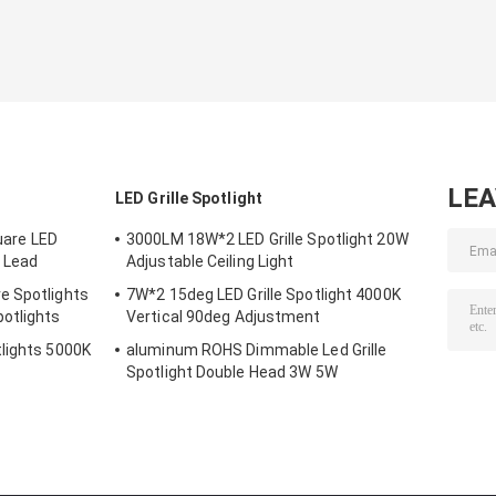
LE
LED Grille Spotlight
are LED
3000LM 18W*2 LED Grille Spotlight 20W
 Lead
Adjustable Ceiling Light
e Spotlights
7W*2 15deg LED Grille Spotlight 4000K
otlights
Vertical 90deg Adjustment
lights 5000K
aluminum ROHS Dimmable Led Grille
Spotlight Double Head 3W 5W