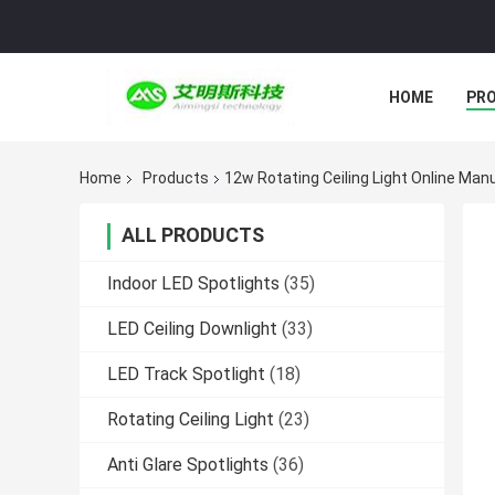
HOME
PR
Home
Products
12w Rotating Ceiling Light Online Man
ALL PRODUCTS
Indoor LED Spotlights
(35)
LED Ceiling Downlight
(33)
LED Track Spotlight
(18)
Rotating Ceiling Light
(23)
Anti Glare Spotlights
(36)