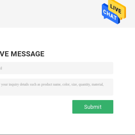
AVE MESSAGE