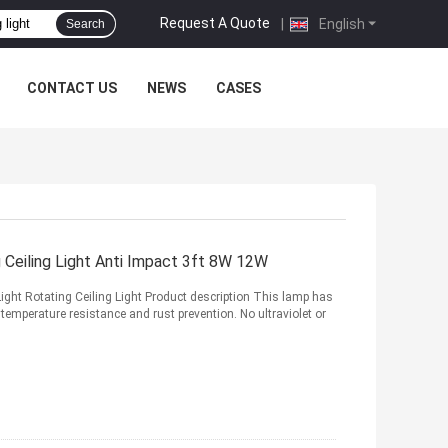
Request A Quote
|
English
Search
CONTACT US
NEWS
CASES
Ceiling Light Anti Impact 3ft 8W 12W
t Rotating Ceiling Light Product description This lamp has
 temperature resistance and rust prevention. No ultraviolet or