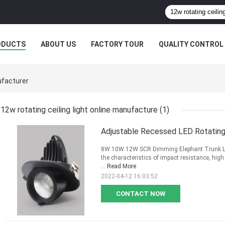
ODUCTS
ABOUT US
FACTORY TOUR
QUALITY CONTROL
ufacturer
12w rotating ceiling light online manufacture
(1)
Adjustable Recessed LED Rotating 
8W 10W 12W SCR Dimming Elephant Trunk Ligh
the characteristics of impact resistance, high
...
Read More
2022-04-12 16:03:52
CONTACT NOW