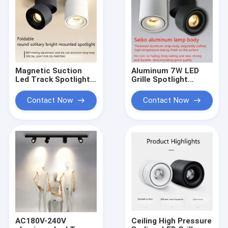
Magnetic Suction
Aluminum 7Ｗ LED
Led Track Spotlight 7
Grille Spotlight
Ｗ Ceiling Adjustable
Ceiling Adjustable
No Mercury 148mm
High Pressure
Contact Now
Contact Now
Height
Sodium 3500LM
AC180V-240V
Ceiling High Pressure