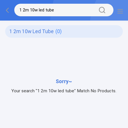
1 2m 10w Led Tube
(0)
Sorry~
Your search "1 2m 10w led tube" Match No Products.