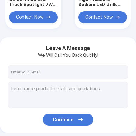
Track Spotlight 7Ｗ
Sodium LED Grille
Ceiling Adjustable
Spotlight 7Ｗ Ceiling
High Pressure
Adjustable
Contact Now
Contact Now
Sodium
Leave A Message
We Will Call You Back Quickly!
Home
Products
Continue
About Us