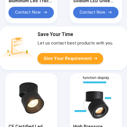
aluminum Led Track
Sodium LED Grille
Spotlight 7Ｗ Ceiling
Spotlight 7Ｗ
Adjustable
Adjustable
Contact Now
Contact Now
Save Your Time
Let us contact best products with you.
Give Your Requirement
CE Certified Led
High Pressure