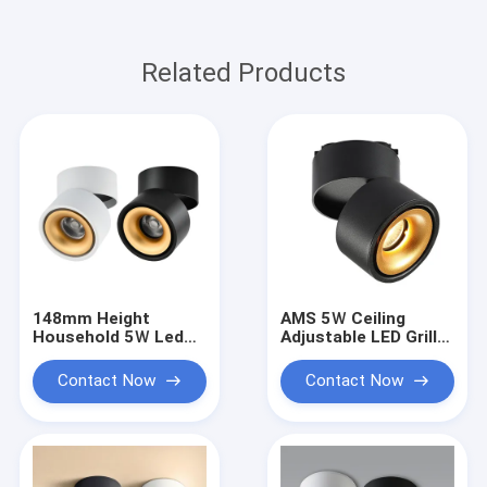
Related Products
148mm Height
AMS 5Ｗ Ceiling
Household 5Ｗ Led
Adjustable LED Grille
Track Lighting Heads
Spotlight 148mm
No Mercury
Height No Mercury
Contact Now
Contact Now