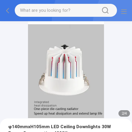
2
/
4
φ140mmxH105mm LED Ceiling Downlights 30W