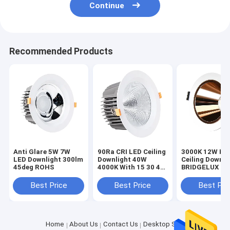
Continue
Recommended Products
Anti Glare 5W 7W
90Ra CRI LED Ceiling
3000K 12W Kit
LED Downlight 300lm
Downlight 40W
Ceiling Downli
45deg ROHS
4000K With 15 30 45
BRIDGELUX Fo
Degree Lighting
Restaurants
Angle
Best Price
Best Price
Best Pri
Home
About Us
Contact Us
Desktop Site