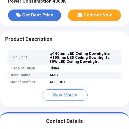
Power Consumption 4000K
Get Best Price
Contact Now
Product Description
,
φ140mm LED Ceiling Downlights
High Light
,
H105mm LED Ceiling Downlights
30W LED Ceiling Downlight
Place of Origin
China
Brand Name
AMS
Model Number
AS-TD01
View More
Contact Details