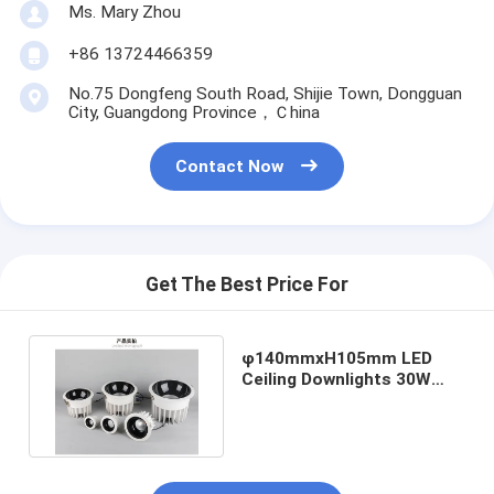
Ms. Mary Zhou
+86 13724466359
No.75 Dongfeng South Road, Shijie Town, Dongguan
City, Guangdong Province，Ｃhina
Contact Now
Get The Best Price For
φ140mmxH105mm LED
Ceiling Downlights 30W
Power Consumption 4000K